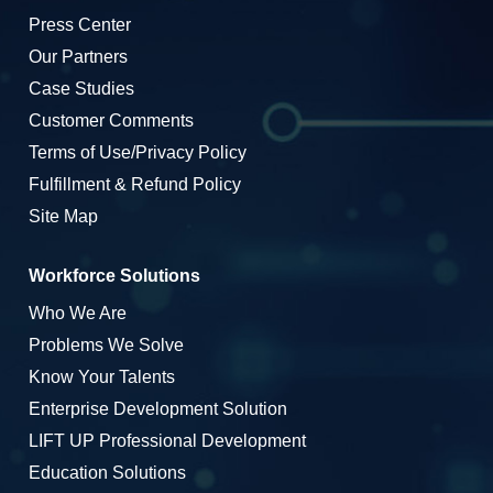
Press Center
Our Partners
Case Studies
Customer Comments
Terms of Use/Privacy Policy
Fulfillment & Refund Policy
Site Map
Workforce Solutions
Who We Are
Problems We Solve
Know Your Talents
Enterprise Development Solution
LIFT UP Professional Development
Education Solutions