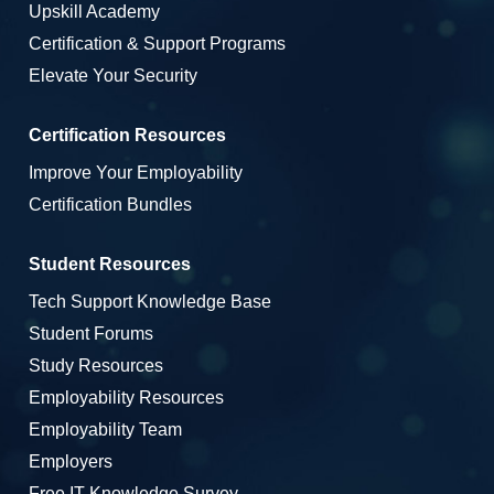
Upskill Academy
Certification & Support Programs
Elevate Your Security
Certification Resources
Improve Your Employability
Certification Bundles
Student Resources
Tech Support Knowledge Base
Student Forums
Study Resources
Employability Resources
Employability Team
Employers
Free IT Knowledge Survey