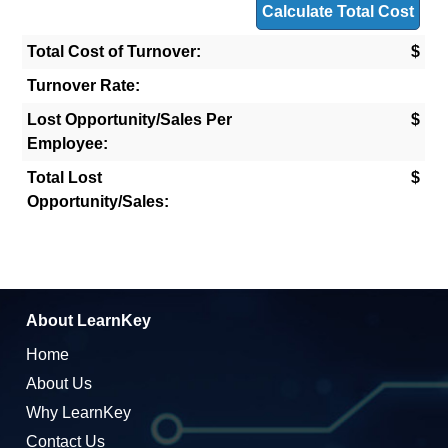
Total Cost of Turnover:
$
Turnover Rate:
Lost Opportunity/Sales Per
$
Employee:
Total Lost
$
Opportunity/Sales:
About LearnKey
Home
About Us
Why LearnKey
Contact Us