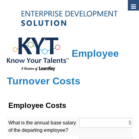
Employee
Turnover Costs
Employee Costs
What is the annual base salary
of the departing employee?