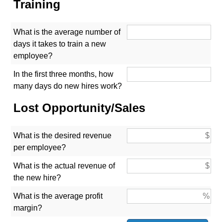
Training
What is the average number of
days it takes to train a new
employee?
In the first three months, how
many days do new hires work?
Lost Opportunity/Sales
What is the desired revenue
per employee?
What is the actual revenue of
the new hire?
What is the average profit
margin?