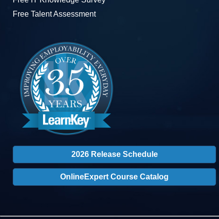
Free Talent Assessment
2026 Release Schedule
OnlineExpert Course Catalog