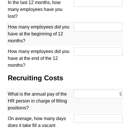
In the last 12 months, how
many employees have you
lost?
How many employees did you
have at the beginning of 12
months?
How many employees did you
have at the end of the 12
months?
Recruiting Costs
What is the annual pay of the
HR person in charge of filling
positions?
On average, how many days
does it take fill a vacant