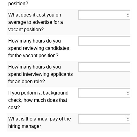
position?
What does it cost you on
average to advertise for a
vacant position?
How many hours do you
spend reviewing candidates
for the vacant position?
How many hours do you
spend interviewing applicants
for an open role?
If you perform a background
check, how much does that
cost?
What is the annual pay of the
hiring manager